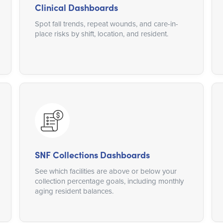
Clinical Dashboards
Spot fall trends, repeat wounds, and care-in-
place risks by shift, location, and resident.
SNF Collections Dashboards
See which facilities are above or below your
collection percentage goals, including monthly
aging resident balances.