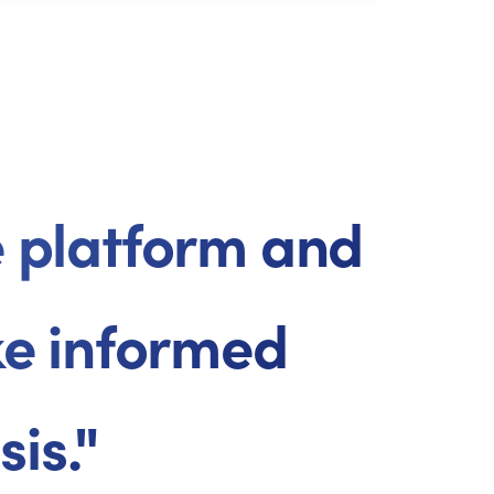
ne platform and
ke informed
is."