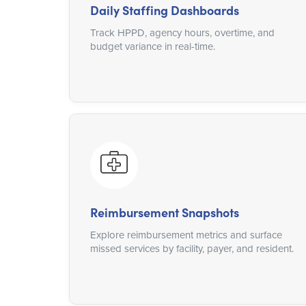
Daily Staffing Dashboards
Track HPPD, agency hours, overtime, and
budget variance in real-time.
Reimbursement Snapshots
Explore reimbursement metrics and surface
missed services by facility, payer, and resident.