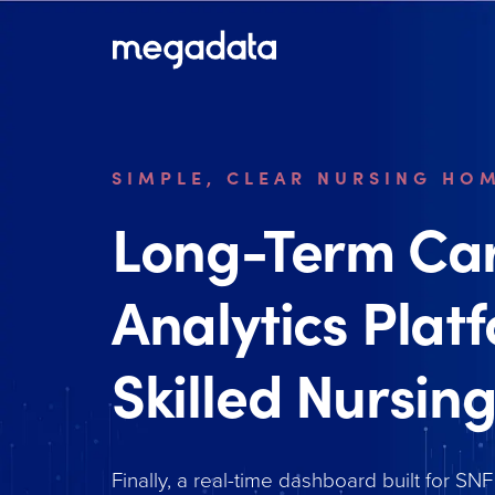
SIMPLE, CLEAR NURSING HO
Long-Term Ca
Analytics Plat
Skilled Nursing
Finally, a real-time dashboard built for SNF