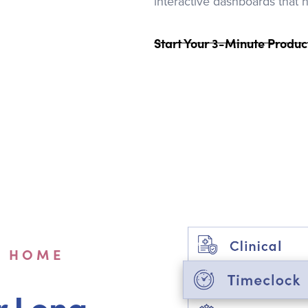
interactive dashboards that 
Start Your 3-Minute Produc
G HOME
r Long-