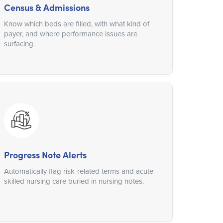
Census & Admissions
Know which beds are filled, with what kind of
payer, and where performance issues are
surfacing.
Progress Note Alerts
Automatically flag risk-related terms and acute
skilled nursing care buried in nursing notes.