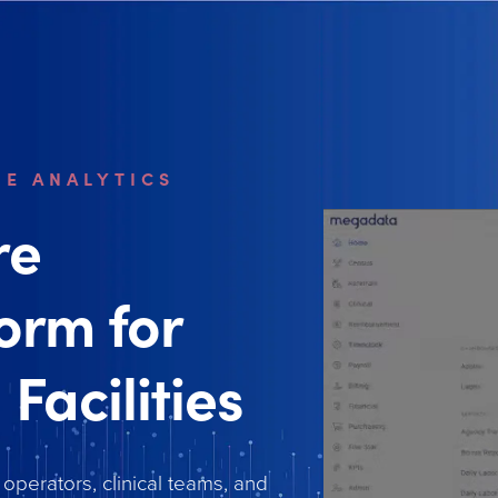
ME ANALYTICS
re
form for
 Facilities
 operators, clinical teams, and