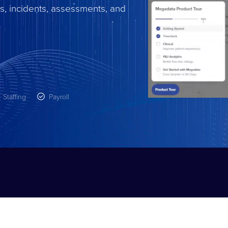
s, incidents, assessments, and
Staffing
Payroll