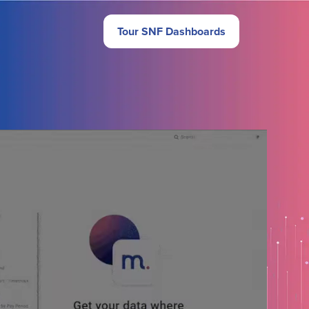
Tour SNF Dashboards