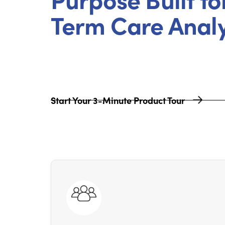
Term Care Analy
Start Your 3-Minute Product Tour