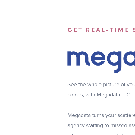
GET REAL-TIME
See the whole picture of your 
pieces, with Megadata LTC.
Megadata turns your scattere
agency staffing to missed as