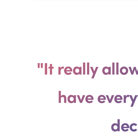
"It really all
have every
dec