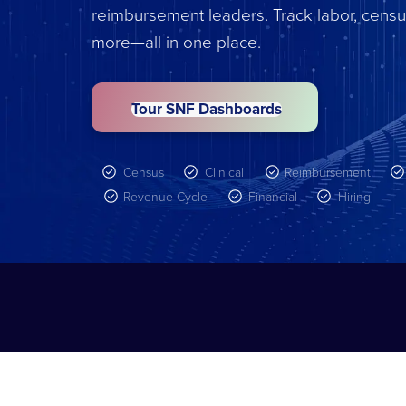
reimbursement leaders. Track labor, censu
more—all in one place.
Tour SNF Dashboards
Census
Clinical
Reimbursement
Revenue Cycle
Financial
Hiring