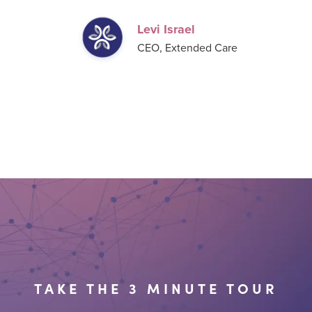
Levi Israel
CEO, Extended Care
TAKE THE 3 MINUTE TOUR