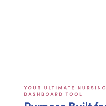
YOUR ULTIMATE NURSIN
DASHBOARD TOOL
Purpose Built fo