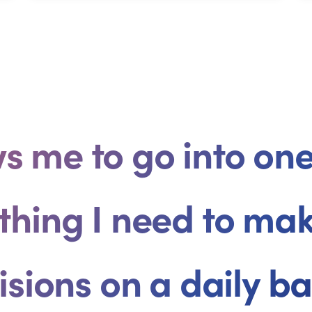
ows me to go into o
thing I need to ma
isions on a daily bas