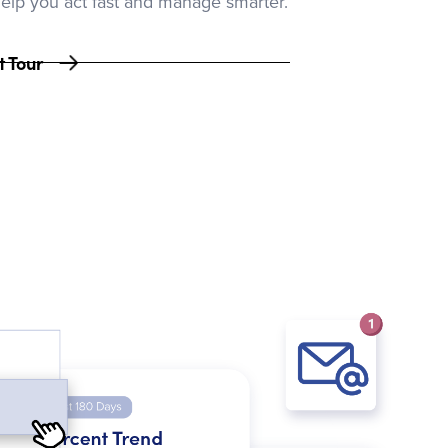
help you act fast and manage smarter.
t Tour