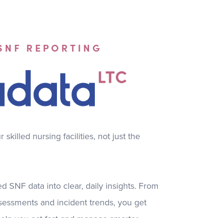
 SNF REPORTING
skilled nursing facilities, not just the
d SNF data into clear, daily insights. From
sessments and incident trends, you get