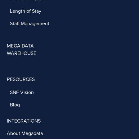
Length of Stay
Staff Management
MEGA DATA
WAREHOUSE
RESOURCES
SNF Vision
Blog
INTEGRATIONS
About Megadata