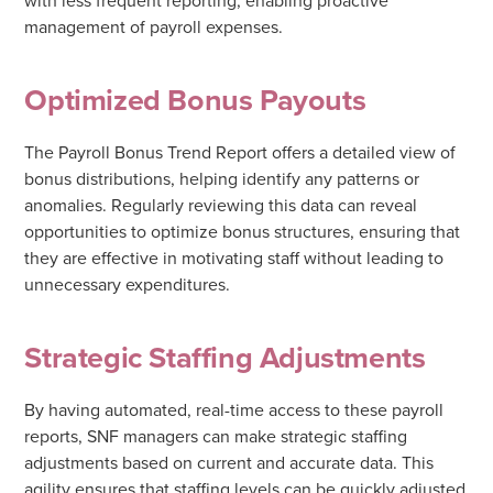
management of payroll expenses.
Optimized Bonus Payouts
The Payroll Bonus Trend Report offers a detailed view of
bonus distributions, helping identify any patterns or
anomalies. Regularly reviewing this data can reveal
opportunities to optimize bonus structures, ensuring that
they are effective in motivating staff without leading to
unnecessary expenditures.
Strategic Staffing Adjustments
By having automated, real-time access to these payroll
reports, SNF managers can make strategic staffing
adjustments based on current and accurate data. This
agility ensures that staffing levels can be quickly adjusted