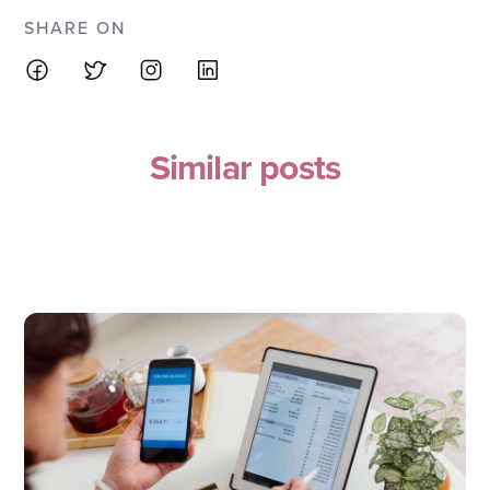
SHARE ON
Similar posts