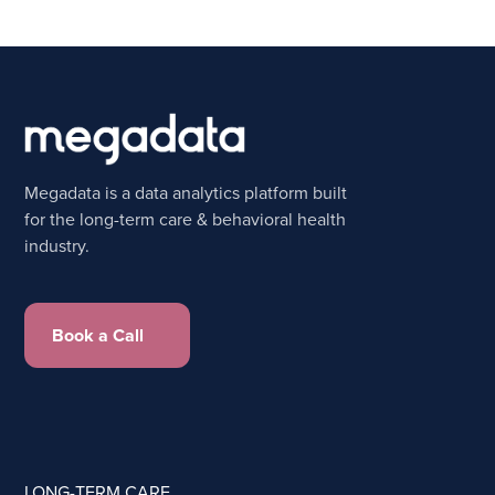
Megadata is a data analytics platform built
for the long-term care & behavioral health
industry.
Book a Call
LONG-TERM CARE