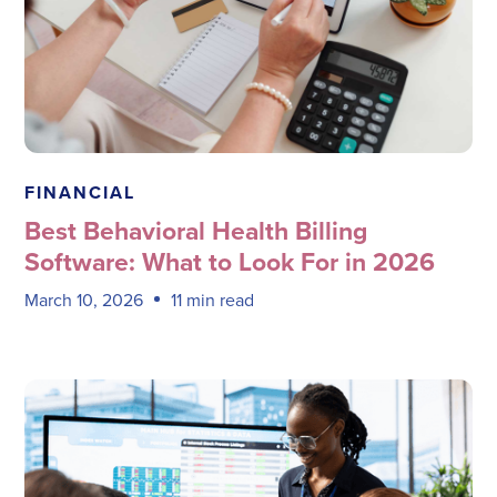
Megadata Health Systems
FINANCIAL
Best Behavioral Health Billing
Software: What to Look For in 2026
March 10, 2026
11 min read