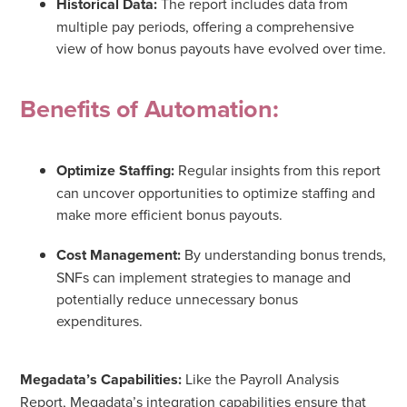
Historical Data:
The report includes data from
multiple pay periods, offering a comprehensive
view of how bonus payouts have evolved over time.
Benefits of Automation:
Optimize Staffing:
Regular insights from this report
can uncover opportunities to optimize staffing and
make more efficient bonus payouts.
Cost Management:
By understanding bonus trends,
SNFs can implement strategies to manage and
potentially reduce unnecessary bonus
expenditures.
Megadata’s Capabilities:
Like the Payroll Analysis
Report, Megadata’s integration capabilities ensure that