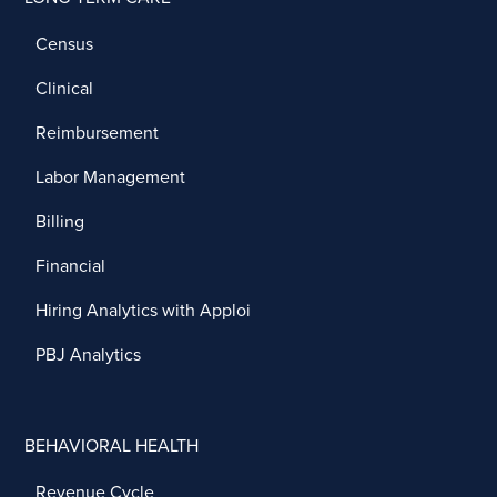
Census
Clinical
Reimbursement
Labor Management
Billing
Financial
Hiring Analytics with Apploi
PBJ Analytics
BEHAVIORAL HEALTH
Revenue Cycle