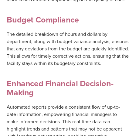
Budget Compliance
The detailed breakdown of hours and dollars by
department, along with budget variance analysis, ensures
that any deviations from the budget are quickly identified.
This allows for timely corrective actions, ensuring that the
facility stays within its budgetary constraints.
Enhanced Financial Decision-
Making
Automated reports provide a consistent flow of up-to-
date information, empowering financial managers to
make informed decisions. This real-time data can
highlight trends and patterns that may not be apparent
with less frequent reporting, enabling proactive