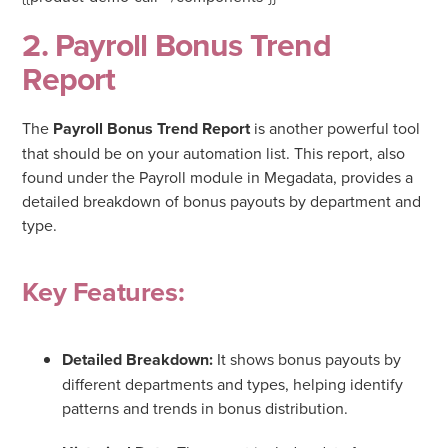
2. Payroll Bonus Trend
Report
The
Payroll Bonus Trend Report
is another powerful tool
that should be on your automation list. This report, also
found under the Payroll module in Megadata, provides a
detailed breakdown of bonus payouts by department and
type.
Key Features:
Detailed Breakdown:
It shows bonus payouts by
different departments and types, helping identify
patterns and trends in bonus distribution.