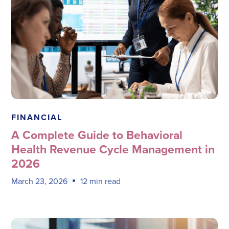
Megadata Health Systems
FINANCIAL
A Complete Guide to Behavioral
Health Revenue Cycle Management in
2026
March 23, 2026
12 min read