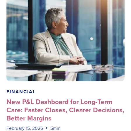
Megadata Health Systems
FINANCIAL
New P&L Dashboard for Long-Term
Care: Faster Closes, Clearer Decisions,
Better Margins
February 15, 2026
5min