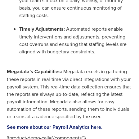
your team’s inbox on a daily, weekly, or monthly
basis, you can ensure continuous monitoring of
staffing costs.
Timely Adjustments:
Automated reports enable
timely interventions and adjustments, preventing
cost overruns and ensuring that staffing levels are
aligned with budgetary constraints.
Megadata’s Capabilities:
Megadata excels in gathering
these reports in real-time via direct integrations with your
payroll system. This real-time data collection ensures that
the reports are always up-to-date, reflecting the latest
payroll information. Megadata also allows for easy
automation of these reports, sending them to individuals
or teams at a cadence specified by the user.
See more about our Payroll Analytics here.
{{product-demo-call="/components"}}