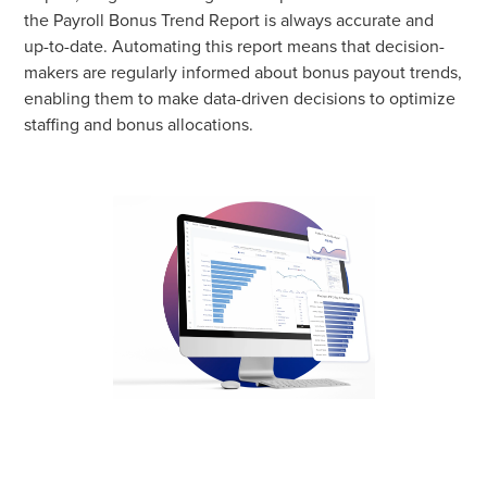
the Payroll Bonus Trend Report is always accurate and
up-to-date. Automating this report means that decision-
makers are regularly informed about bonus payout trends,
enabling them to make data-driven decisions to optimize
staffing and bonus allocations.