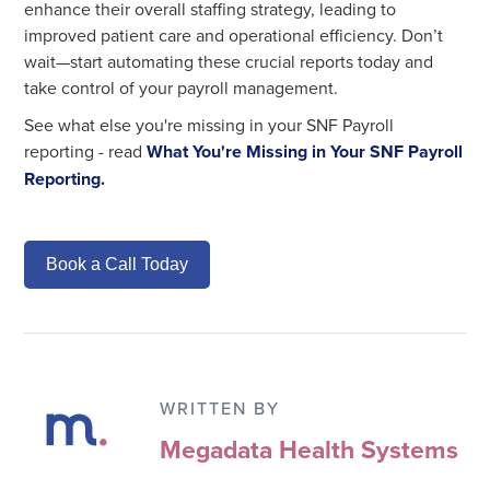
enhance their overall staffing strategy, leading to
improved patient care and operational efficiency. Don’t
wait—start automating these crucial reports today and
take control of your payroll management.
See what else you're missing in your SNF Payroll
reporting - read
What You're Missing in Your SNF Payroll
Reporting.
Book a Call Today
WRITTEN BY
Megadata Health Systems