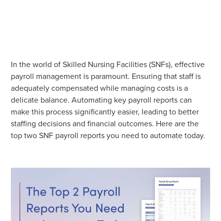
In the world of Skilled Nursing Facilities (SNFs), effective
payroll management is paramount. Ensuring that staff is
adequately compensated while managing costs is a
delicate balance. Automating key payroll reports can
make this process significantly easier, leading to better
staffing decisions and financial outcomes. Here are the
top two SNF payroll reports you need to automate today.