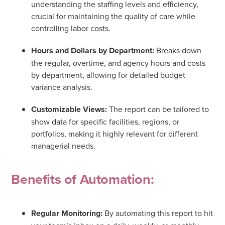
understanding the staffing levels and efficiency,
crucial for maintaining the quality of care while
controlling labor costs.
Hours and Dollars by Department:
Breaks down
the regular, overtime, and agency hours and costs
by department, allowing for detailed budget
variance analysis.
Customizable Views:
The report can be tailored to
show data for specific facilities, regions, or
portfolios, making it highly relevant for different
managerial needs.
Benefits of Automation:
Regular Monitoring:
By automating this report to hit