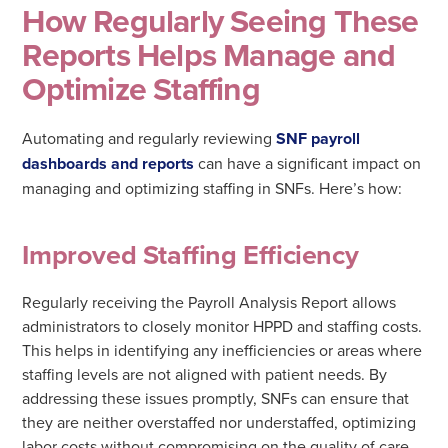
How Regularly Seeing These
Reports Helps Manage and
Optimize Staffing
Automating and regularly reviewing
SNF payroll
dashboards and reports
can have a significant impact on
managing and optimizing staffing in SNFs. Here’s how:
Improved Staffing Efficiency
Regularly receiving the Payroll Analysis Report allows
administrators to closely monitor HPPD and staffing costs.
This helps in identifying any inefficiencies or areas where
staffing levels are not aligned with patient needs. By
addressing these issues promptly, SNFs can ensure that
they are neither overstaffed nor understaffed, optimizing
labor costs without compromising on the quality of care.