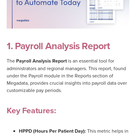
1. Payroll Analysis Report
The
Payroll Analysis Report
is an essential tool for
administrators and regional managers. This report, found
under the Payroll module in the Reports section of
Megadata, provides crucial insights into payroll data over
customizable pay periods.
Key Features:
HPPD (Hours Per Patient Day):
This metric helps in