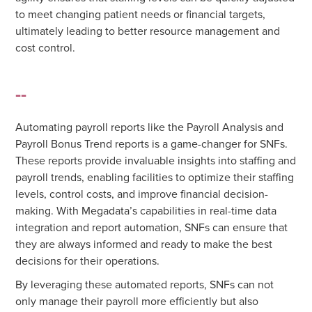
to meet changing patient needs or financial targets,
ultimately leading to better resource management and
cost control.
--
Automating payroll reports like the Payroll Analysis and
Payroll Bonus Trend reports is a game-changer for SNFs.
These reports provide invaluable insights into staffing and
payroll trends, enabling facilities to optimize their staffing
levels, control costs, and improve financial decision-
making. With Megadata’s capabilities in real-time data
integration and report automation, SNFs can ensure that
they are always informed and ready to make the best
decisions for their operations.
By leveraging these automated reports, SNFs can not
only manage their payroll more efficiently but also