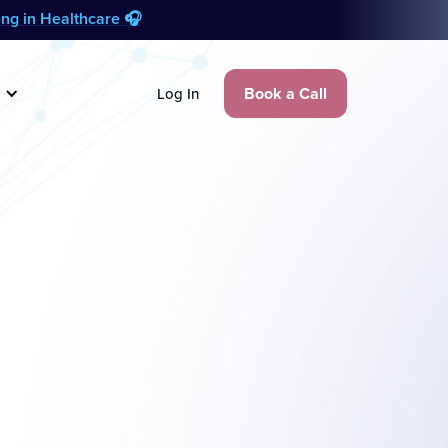
zing in Healthcare 🎧
Book a Call
Log In