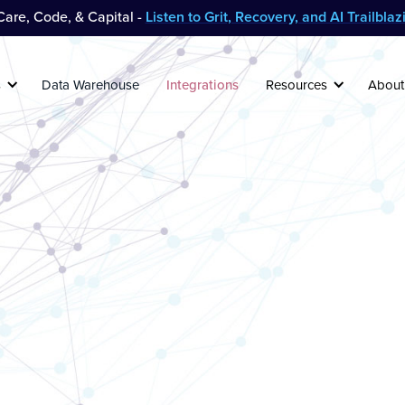
are, Code, & Capital -
Listen to Grit, Recovery, and AI Trailbla
s
Data Warehouse
Integrations
Resources
About