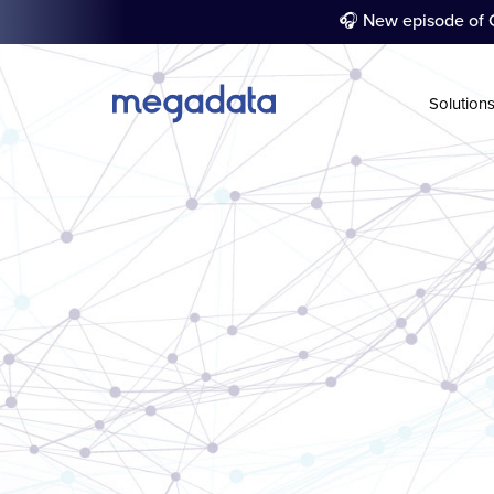
🎧 New episode of C
Solution