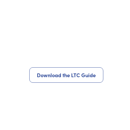
Download the LTC Guide