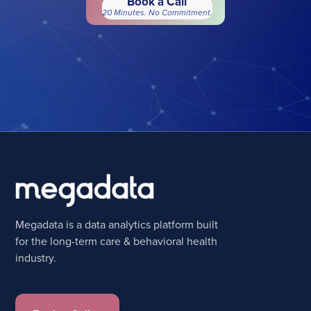
Book a Call
20 Minutes. No Commitment.
Megadata is a data analytics platform built
for the long-term care & behavioral health
industry.