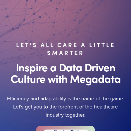
LET'S ALL CARE A LITTLE
SMARTER
Inspire a Data Driven
Culture with Megadata
Efficiency and adaptability is the name of the game.
Let's get you to the forefront of the healthcare
industry together.