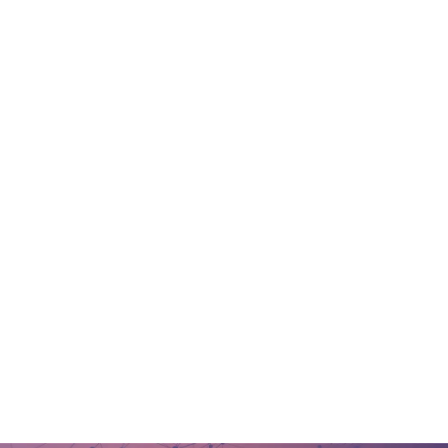
Message us
Megadata on LinkedIn
Call us
(732) 931- 2002