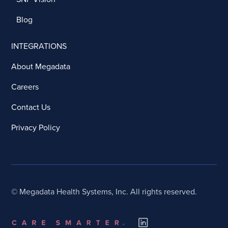
Blog
INTEGRATIONS
About Megadata
Careers
Contact Us
Privacy Policy
© Megadata Health Systems, Inc. All rights reserved.