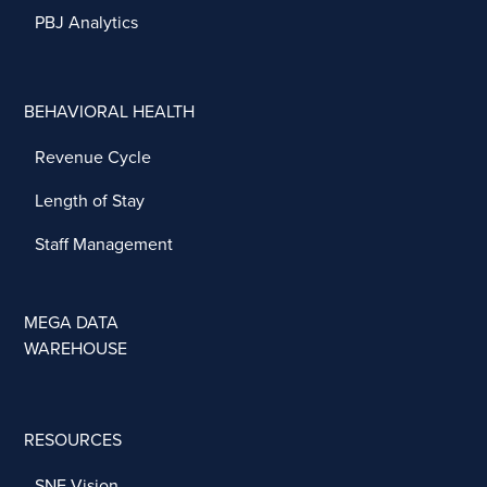
PBJ Analytics
BEHAVIORAL HEALTH
Revenue Cycle
Length of Stay
Staff Management
MEGA DATA
WAREHOUSE
RESOURCES
SNF Vision