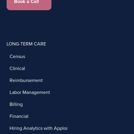
Book a Call
LONG-TERM CARE
Census
Clinical
Reimbursement
Labor Management
Billing
Financial
Hiring Analytics with Apploi