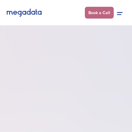
Book a Call