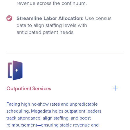
revenue across the continuum.
Streamline Labor Allocation:
Use census
data to align staffing levels with
anticipated patient needs.
Outpatient Services
Facing high no-show rates and unpredictable
scheduling, Megadata helps outpatient leaders
track attendance, align staffing, and boost
reimbursement—ensuring stable revenue and