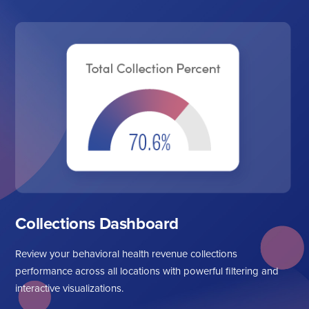
Collections Dashboard
Review your behavioral health revenue collections
performance across all locations with powerful filtering and
interactive visualizations.