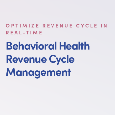
OPTIMIZE REVENUE CYCLE IN
REAL-TIME
Behavioral Health
Revenue Cycle
Management