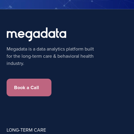
Megadata is a data analytics platform built
for the long-term care & behavioral health
industry.
Book a Call
LONG-TERM CARE