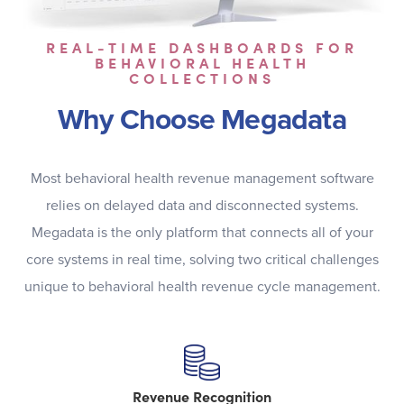
REAL-TIME DASHBOARDS FOR
BEHAVIORAL HEALTH
COLLECTIONS
Why Choose Megadata
Most behavioral health revenue management software
relies on delayed data and disconnected systems.
Megadata is the only platform that connects all of your
core systems in real time, solving two critical challenges
unique to behavioral health revenue cycle management.
Revenue Recognition