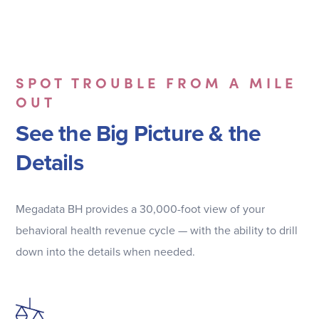
SPOT TROUBLE FROM A MILE
OUT
See the Big Picture & the
Details
Megadata BH provides a 30,000-foot view of your
behavioral health revenue cycle — with the ability to drill
down into the details when needed.