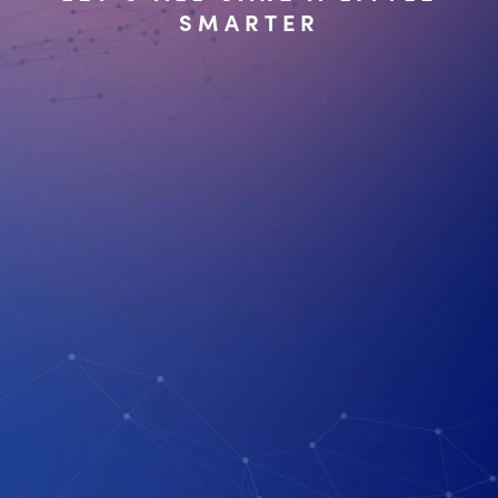
SMARTER