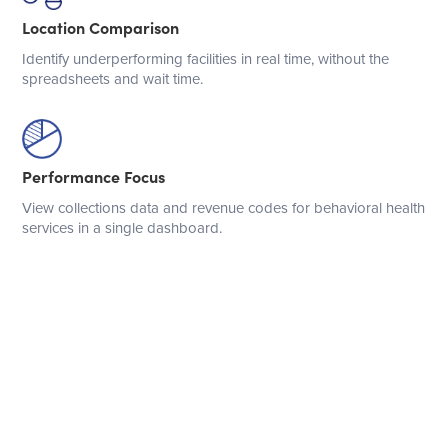
Location Comparison
Identify underperforming facilities in real time, without the
spreadsheets and wait time.
Performance Focus
View collections data and revenue codes for behavioral health
services in a single dashboard.