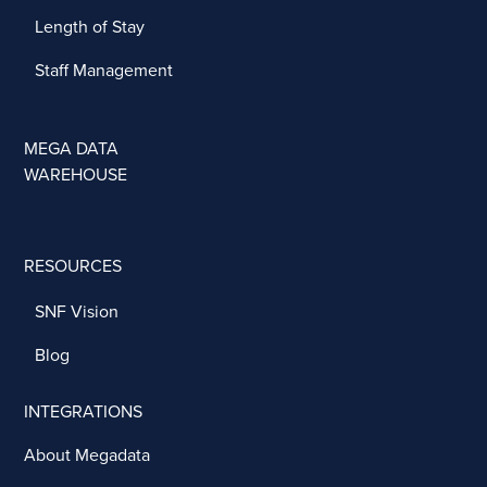
Length of Stay
Staff Management
MEGA DATA
WAREHOUSE
RESOURCES
SNF Vision
Blog
INTEGRATIONS
About Megadata