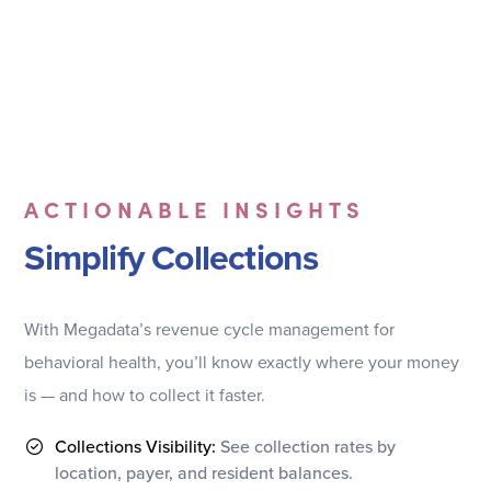
ACTIONABLE INSIGHTS
Simplify Collections
With Megadata’s revenue cycle management for
behavioral health, you’ll know exactly where your money
is — and how to collect it faster.
Collections Visibility:
See collection rates by
location, payer, and resident balances.