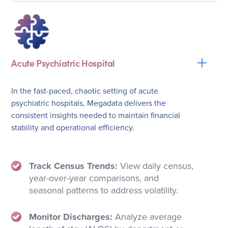
Acute Psychiatric Hospital
In the fast-paced, chaotic setting of acute
psychiatric hospitals, Megadata delivers the
consistent insights needed to maintain financial
stability and operational efficiency.
Track Census Trends:
View daily census,
year-over-year comparisons, and
seasonal patterns to address volatility.
Monitor Discharges:
Analyze average