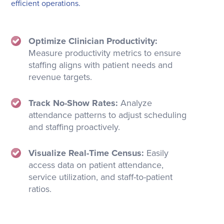
efficient operations.
Optimize Clinician Productivity:
Measure productivity metrics to ensure
staffing aligns with patient needs and
revenue targets.
Track No-Show Rates:
Analyze
attendance patterns to adjust scheduling
and staffing proactively.
Visualize Real-Time Census:
Easily
access data on patient attendance,
service utilization, and staff-to-patient
ratios.