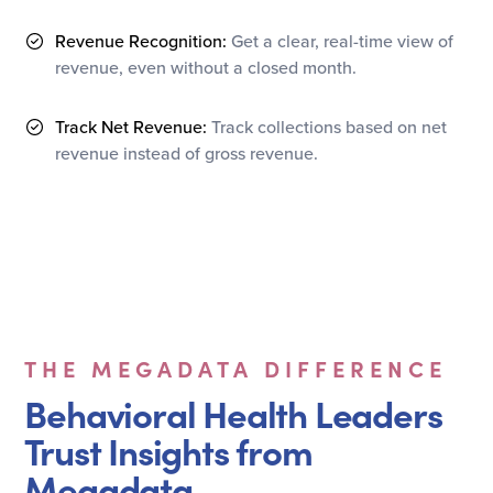
Revenue Recognition:
Get a clear, real-time view of
revenue, even without a closed month.
Track Net Revenue:
Track collections based on net
revenue instead of gross revenue.
THE MEGADATA DIFFERENCE
Behavioral Health Leaders
Trust Insights from
Megadata