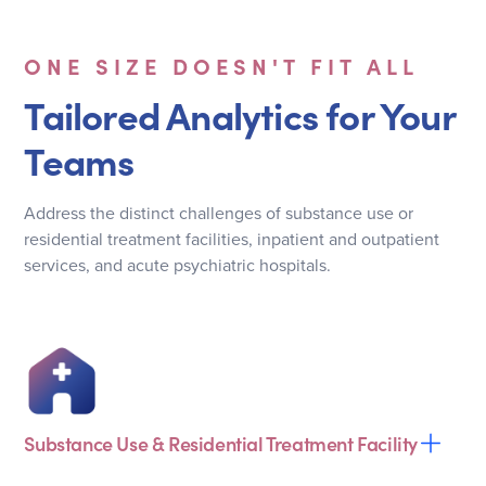
ONE SIZE DOESN'T FIT ALL
Tailored Analytics for Your
Teams
Address the distinct challenges of substance use or
residential treatment facilities, inpatient and outpatient
services, and acute psychiatric hospitals.
Substance Use & Residential Treatment Facility