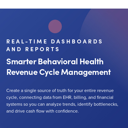
REAL-TIME DASHBOARDS
AND REPORTS
Smarter Behavioral Health
Revenue Cycle Management
Create a single source of truth for your entire revenue
cycle, connecting data from EHR, billing, and financial
systems so you can analyze trends, identify bottlenecks,
and drive cash flow with confidence.