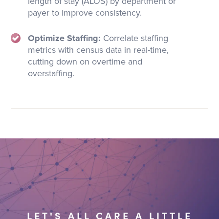
length of stay (ALOS) by department or
payer to improve consistency.
Optimize Staffing:
Correlate staffing
metrics with census data in real-time,
cutting down on overtime and
overstaffing.
LET'S ALL CARE A LITTLE