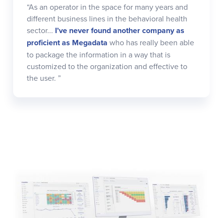
“As an operator in the space for many years and
different business lines in the behavioral health
sector...
I’ve never found another company as
proficient as Megadata
who has really been able
to package the information in a way that is
customized to the organization and effective to
the user. ”