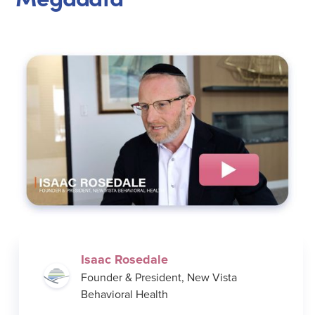
Isaac Rosedale
Founder & President, New Vista
Behavioral Health