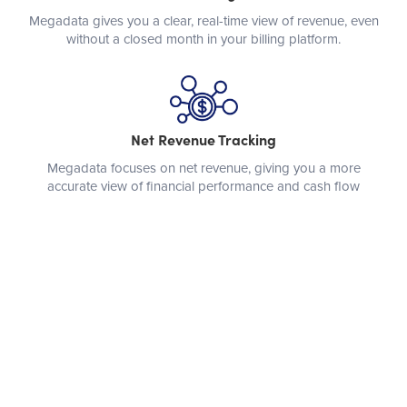
Megadata gives you a clear, real-time view of revenue, even
without a closed month in your billing platform.
Net Revenue Tracking
Megadata focuses on net revenue, giving you a more
accurate view of financial performance and cash flow