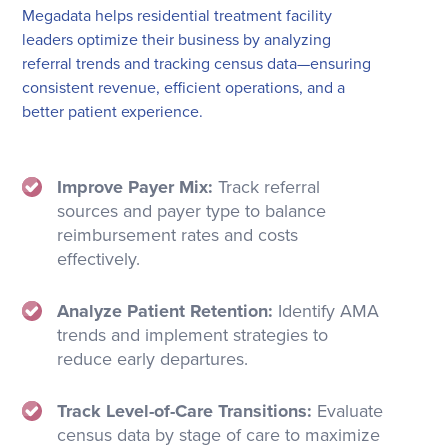
Megadata helps residential treatment facility
leaders optimize their business by analyzing
referral trends and tracking census data—ensuring
consistent revenue, efficient operations, and a
better patient experience.
Improve Payer Mix:
Track referral
sources and payer type to balance
reimbursement rates and costs
effectively.
Analyze Patient Retention:
Identify AMA
trends and implement strategies to
reduce early departures.
Track Level-of-Care Transitions:
Evaluate
census data by stage of care to maximize