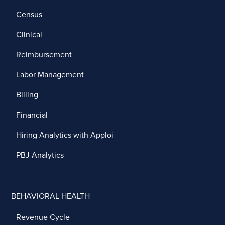
Census
Clinical
Reimbursement
Labor Management
Billing
Financial
Hiring Analytics with Apploi
PBJ Analytics
BEHAVIORAL HEALTH
Revenue Cycle