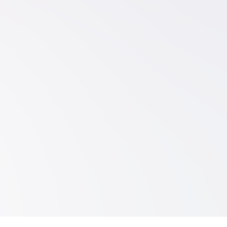
Explore Platform