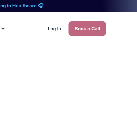
zing in Healthcare 🎧
Book a Call
Log In