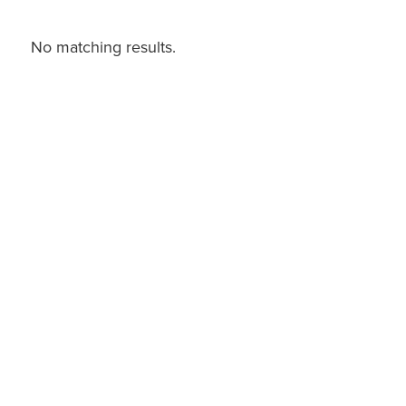
No matching results.