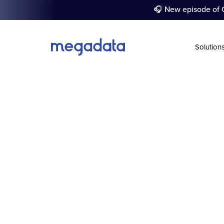
🎧 New episode of C
Solution