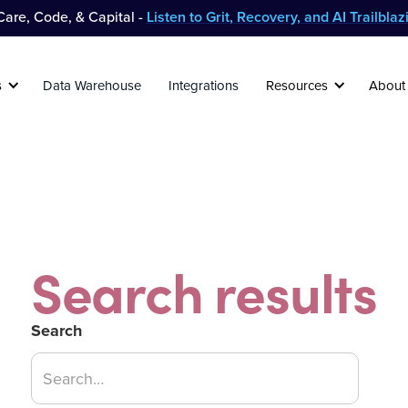
are, Code, & Capital -
Listen to Grit, Recovery, and AI Trailbla
s
Data Warehouse
Integrations
Resources
About
Search results
Search