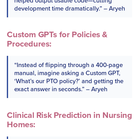
helped output usable code—cutting
development time dramatically.” – Aryeh
Custom GPTs for Policies &
Procedures:
“Instead of flipping through a 400-page
manual, imagine asking a Custom GPT,
‘What’s our PTO policy?’ and getting the
exact answer in seconds.” – Aryeh
Clinical Risk Prediction in Nursing
Homes: