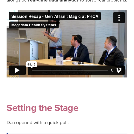
Setting the Stage
Dan opened with a quick poll: