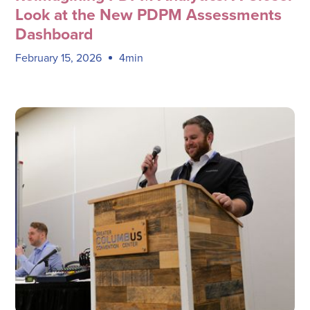
Look at the New PDPM Assessments
Dashboard
February 15, 2026
4min