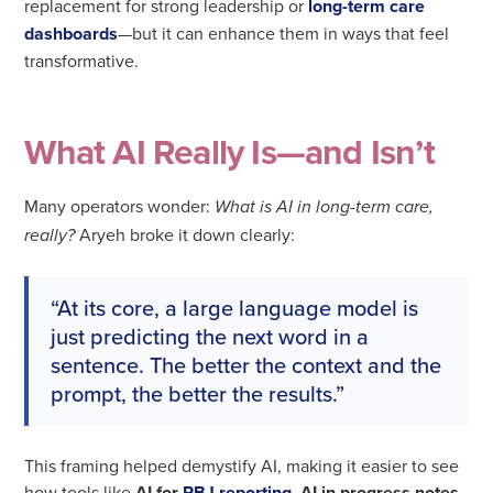
replacement for strong leadership or
long-term care
dashboards
—but it can enhance them in ways that feel
transformative.
What AI Really Is—and Isn’t
Many operators wonder:
What is AI in long-term care,
Aryeh broke it down clearly:
really?
“At its core, a large language model is
just predicting the next word in a
sentence. The better the context and the
prompt, the better the results.”
This framing helped demystify AI, making it easier to see
how tools like
AI for
PBJ reporting
,
AI in progress notes