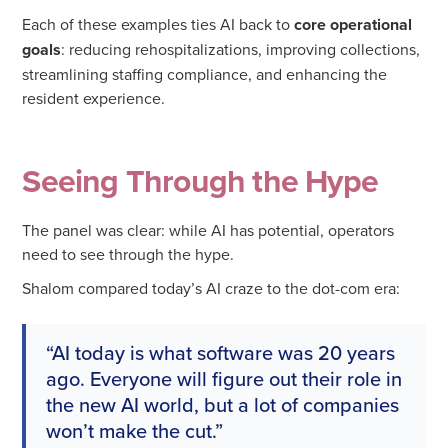
Each of these examples ties AI back to
core operational
goals
: reducing rehospitalizations, improving collections,
streamlining staffing compliance, and enhancing the
resident experience.
Seeing Through the Hype
The panel was clear: while AI has potential, operators
need to see through the hype.
Shalom compared today’s AI craze to the dot-com era:
“AI today is what software was 20 years
ago. Everyone will figure out their role in
the new AI world, but a lot of companies
won’t make the cut.”