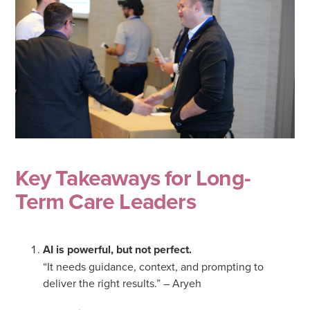
Key Takeaways for Long-
Term Care Leaders
AI is powerful, but not perfect.
“It needs guidance, context, and prompting to
deliver the right results.” – Aryeh