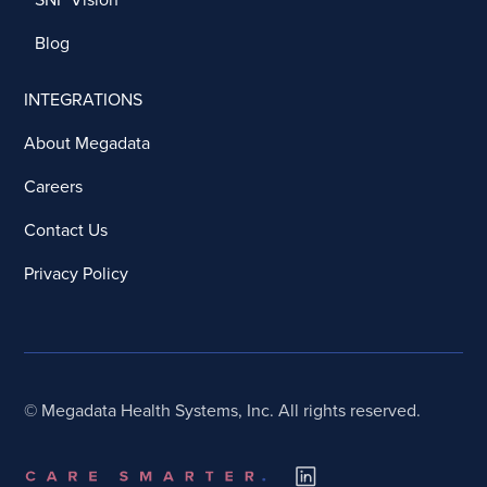
Blog
INTEGRATIONS
About Megadata
Careers
Contact Us
Privacy Policy
© Megadata Health Systems, Inc. All rights reserved.
Book a Call