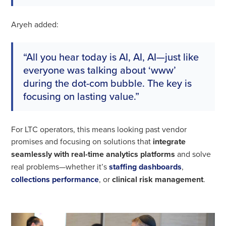
Aryeh added:
“All you hear today is AI, AI, AI—just like
everyone was talking about ‘www’
during the dot-com bubble. The key is
focusing on lasting value.”
For LTC operators, this means looking past vendor
promises and focusing on solutions that
integrate
seamlessly with real-time analytics platforms
and solve
real problems—whether it’s
staffing dashboards
,
collections performance
, or
clinical risk management
.