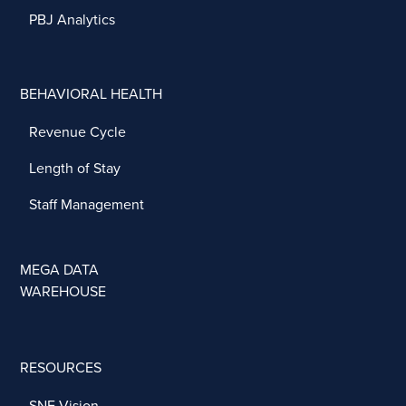
PBJ Analytics
BEHAVIORAL HEALTH
Revenue Cycle
Length of Stay
Staff Management
MEGA DATA
WAREHOUSE
RESOURCES
SNF Vision