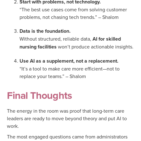
Start with problems, not technology.
“The best use cases come from solving customer
problems, not chasing tech trends.” – Shalom
Data is the foundation.
Without structured, reliable data,
AI for skilled
nursing facilities
won’t produce actionable insights.
Use AI as a supplement, not a replacement.
“It’s a tool to make care more efficient—not to
replace your teams.” – Shalom
Final Thoughts
The energy in the room was proof that long-term care
leaders are ready to move beyond theory and put AI to
work.
The most engaged questions came from administrators