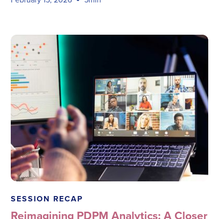
Megadata Health Systems
SESSION RECAP
Reimagining PDPM Analytics: A Closer