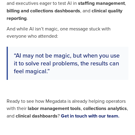
and executives eager to test AI in
staffing management
,
billing and collections dashboards
, and
clinical quality
reporting
.
And while AI isn’t magic, one message stuck with
everyone who attended:
“AI may not be magic, but when you use
it to solve real problems, the results can
feel magical.”
Ready to see how Megadata is already helping operators
with their
labor management tools
,
collections analytics
,
and
clinical dashboards
?
Get in touch with our team.