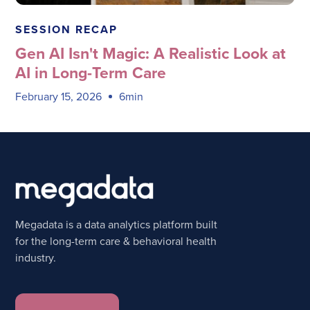
Megadata Health Systems
SESSION RECAP
Gen AI Isn't Magic: A Realistic Look at
AI in Long-Term Care
February 15, 2026
6min
Megadata is a data analytics platform built
for the long-term care & behavioral health
industry.