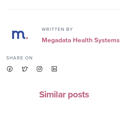
WRITTEN BY
Megadata Health Systems
SHARE ON
Similar posts