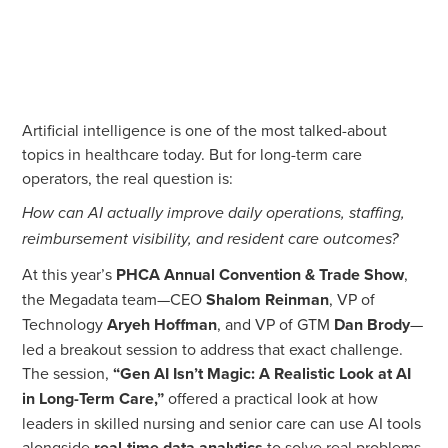
Artificial intelligence is one of the most talked-about
topics in healthcare today. But for long-term care
operators, the real question is:
How can AI actually improve daily operations, staffing,
reimbursement visibility, and resident care outcomes?
At this year’s
PHCA Annual Convention & Trade Show
,
the Megadata team—CEO
Shalom Reinman
, VP of
Technology
Aryeh Hoffman
, and VP of GTM
Dan Brody
—
led a breakout session to address that exact challenge.
The session,
“Gen AI Isn’t Magic: A Realistic Look at AI
in Long-Term Care,”
offered a practical look at how
leaders in skilled nursing and senior care can use AI tools
alongside
real-time data analytics
to solve real problems.