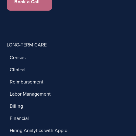
Book a Call
LONG-TERM CARE
Census
Clinical
Reimbursement
Labor Management
Billing
Financial
Hiring Analytics with Apploi