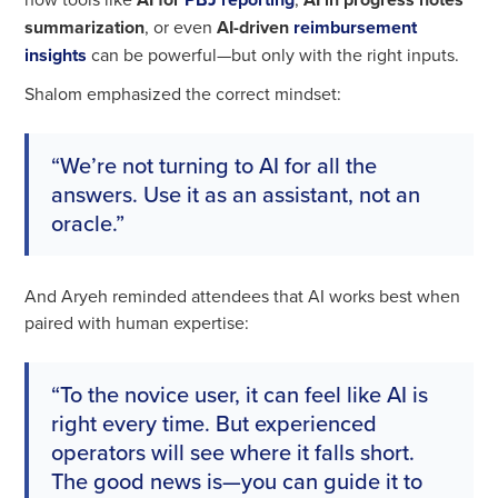
summarization
, or even
AI-driven
reimbursement
insights
can be powerful—but only with the right inputs.
Shalom emphasized the correct mindset:
“We’re not turning to AI for all the
answers. Use it as an assistant, not an
oracle.”
And Aryeh reminded attendees that AI works best when
paired with human expertise:
“To the novice user, it can feel like AI is
right every time. But experienced
operators will see where it falls short.
The good news is—you can guide it to