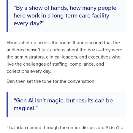
“By a show of hands, how many people
here work in a long-term care facility
every day?”
Hands shot up across the room. It underscored that the
audience wasn’t just curious about the buzz—they were
the administrators, clinical leaders, and executives who
live the challenges of staffing, compliance, and
collections every day.
Dan then set the tone for the conversation:
“Gen AI isn’t magic, but results can be
magical.”
That idea carried through the entire discussion: AI isn’t a