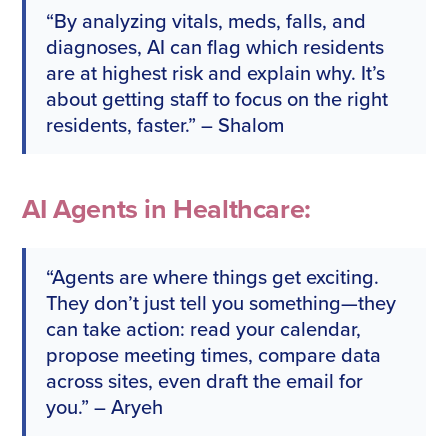
“By analyzing vitals, meds, falls, and
diagnoses, AI can flag which residents
are at highest risk and explain why. It’s
about getting staff to focus on the right
residents, faster.” – Shalom
AI Agents in Healthcare:
“Agents are where things get exciting.
They don’t just tell you something—they
can take action: read your calendar,
propose meeting times, compare data
across sites, even draft the email for
you.” – Aryeh