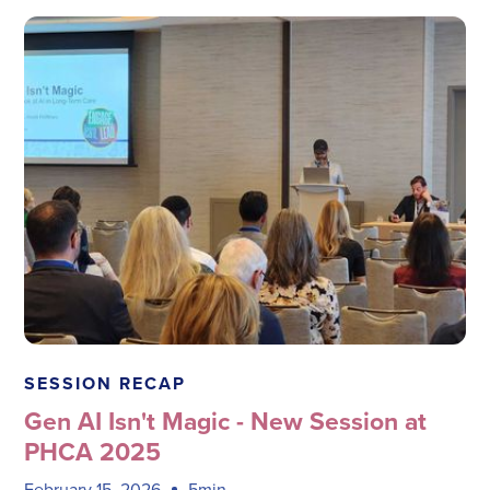
Megadata Health Systems
SESSION RECAP
Gen AI Isn't Magic - New Session at
PHCA 2025
February 15, 2026
5min