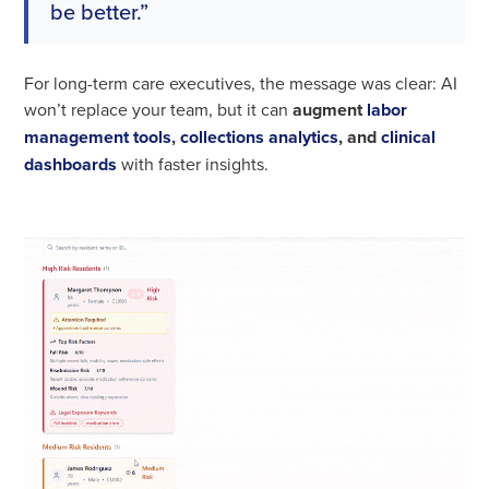
be better.”
For long-term care executives, the message was clear: AI
won’t replace your team, but it can
augment
labor
management tools
,
collections analytics
, and
clinical
dashboards
with faster insights.