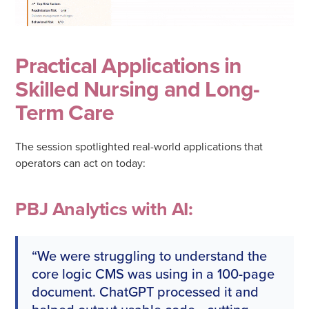
Practical Applications in
Skilled Nursing and Long-
Term Care
The session spotlighted real-world applications that
operators can act on today:
PBJ Analytics with AI:
“We were struggling to understand the
core logic CMS was using in a 100-page
document. ChatGPT processed it and