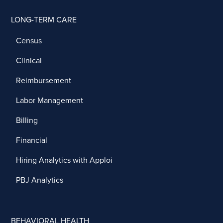
LONG-TERM CARE
Census
Clinical
Reimbursement
Labor Management
Billing
Financial
Hiring Analytics with Apploi
PBJ Analytics
BEHAVIORAL HEALTH