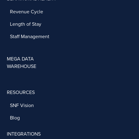
Revenue Cycle
Length of Stay
Staff Management
MEGA DATA
WAREHOUSE
RESOURCES
SNF Vision
Blog
INTEGRATIONS