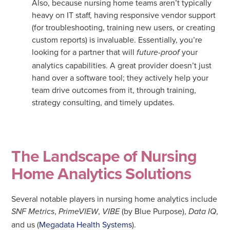
Also, because nursing home teams aren’t typically
heavy on IT staff, having responsive vendor support
(for troubleshooting, training new users, or creating
custom reports) is invaluable. Essentially, you’re
looking for a partner that will
your
future-proof
analytics capabilities. A great provider doesn’t just
hand over a software tool; they actively help your
team drive outcomes from it, through training,
strategy consulting, and timely updates.
The Landscape of Nursing
Home Analytics Solutions
Several notable players in nursing home analytics include
,
,
(by Blue Purpose),
,
SNF Metrics
PrimeVIEW
VIBE
Data IQ
and us (
Megadata Health Systems
).