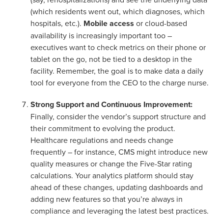
(which residents went out, which diagnoses, which
hospitals, etc.).
Mobile access
or cloud-based
availability is increasingly important too –
executives want to check metrics on their phone or
tablet on the go, not be tied to a desktop in the
facility. Remember, the goal is to make data a daily
tool for everyone from the CEO to the charge nurse.
Strong Support and Continuous Improvement:
Finally, consider the vendor’s support structure and
their commitment to evolving the product.
Healthcare regulations and needs change
frequently – for instance, CMS might introduce new
quality measures or change the Five-Star rating
calculations. Your analytics platform should stay
ahead of these changes, updating dashboards and
adding new features so that you’re always in
compliance and leveraging the latest best practices.