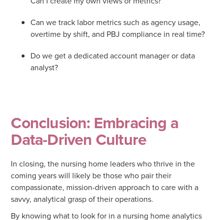
Can I create my own views or metrics?
Can we track labor metrics such as agency usage,
overtime by shift, and PBJ compliance in real time?
Do we get a dedicated account manager or data
analyst?
Conclusion: Embracing a
Data-Driven Culture
In closing, the nursing home leaders who thrive in the
coming years will likely be those who pair their
compassionate, mission-driven approach to care with a
savvy, analytical grasp of their operations.
By knowing what to look for in a nursing home analytics