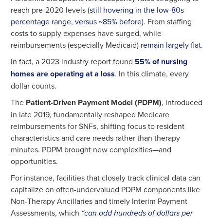
reach pre-2020 levels (
still hovering in the low-80s
percentage range, versus ~85% before
). From staffing
costs to supply expenses have surged, while
reimbursements (especially Medicaid)
remain largely flat
.
In fact, a 2023 industry report found
55% of nursing
homes are operating at a loss
. In this climate, every
dollar counts.
The
Patient-Driven Payment Model (PDPM)
, introduced
in late 2019, fundamentally reshaped Medicare
reimbursements for SNFs, shifting focus to resident
characteristics and care needs rather than therapy
minutes. PDPM brought new complexities—and
opportunities.
For instance, facilities that closely track clinical data can
capitalize on often-undervalued PDPM components like
Non-Therapy Ancillaries and timely Interim Payment
Assessments, which
“
can add hundreds of dollars per