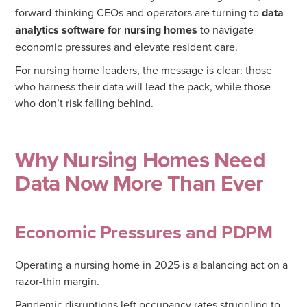
forward-thinking CEOs and operators are turning to
data
analytics software for nursing homes
to navigate
economic pressures and elevate resident care.
For nursing home leaders, the message is clear: those
who harness their data will lead the pack, while those
who don’t risk falling behind.
Why Nursing Homes Need
Data Now More Than Ever
Economic Pressures and PDPM
Operating a nursing home in 2025 is a balancing act on a
razor-thin margin.
Pandemic disruptions left occupancy rates struggling to