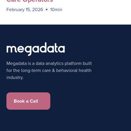
February 15, 2026
10min
Megadata is a data analytics platform built
for the long-term care & behavioral health
industry.
Book a Call