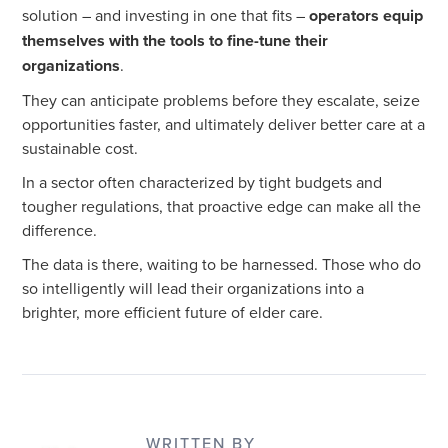
solution – and investing in one that fits –
operators equip
themselves with the tools to fine-tune their
organizations
.
They can anticipate problems before they escalate, seize
opportunities faster, and ultimately deliver better care at a
sustainable cost.
In a sector often characterized by tight budgets and
tougher regulations, that proactive edge can make all the
difference.
The data is there, waiting to be harnessed. Those who do
so intelligently will lead their organizations into a
brighter, more efficient future of elder care.
WRITTEN BY