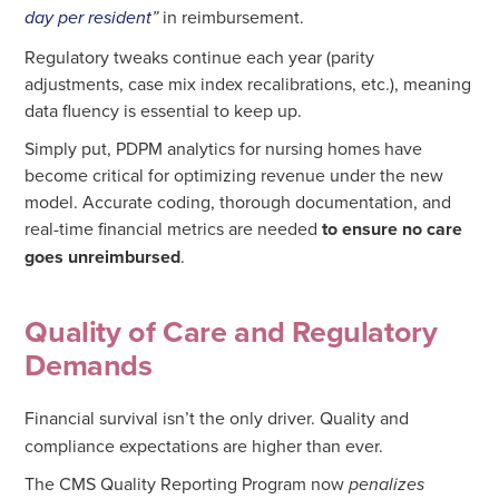
in reimbursement.
day per resident
”
Regulatory tweaks continue each year (parity
adjustments, case mix index recalibrations, etc.), meaning
data fluency is essential to keep up.
Simply put, PDPM analytics for nursing homes have
become critical for optimizing revenue under the new
model. Accurate coding, thorough documentation, and
real-time financial metrics are needed
to ensure no care
goes unreimbursed
.
Quality of Care and Regulatory
Demands
Financial survival isn’t the only driver. Quality and
compliance expectations are higher than ever.
The CMS Quality Reporting Program now
penalizes