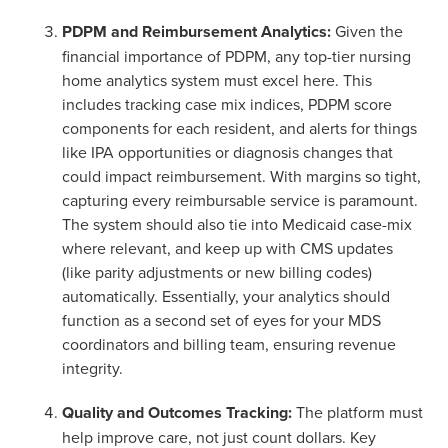
PDPM and Reimbursement Analytics:
Given the
financial importance of PDPM, any top-tier nursing
home analytics system must excel here. This
includes tracking case mix indices, PDPM score
components for each resident, and alerts for things
like IPA opportunities or diagnosis changes that
could impact reimbursement. With margins so tight,
capturing every reimbursable service is paramount.
The system should also tie into Medicaid case-mix
where relevant, and keep up with CMS updates
(like parity adjustments or new billing codes)
automatically. Essentially, your analytics should
function as a second set of eyes for your MDS
coordinators and billing team, ensuring revenue
integrity.
Quality and Outcomes Tracking:
The platform must
help improve care, not just count dollars. Key