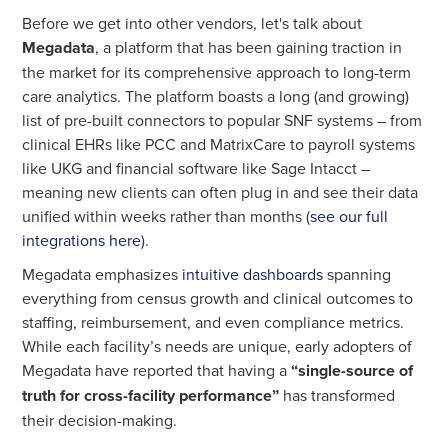
Before we get into other vendors, let's talk about
Megadata
, a platform that has been gaining traction in
the market for its comprehensive approach to long-term
care analytics. The platform boasts a long (and growing)
list of pre-built connectors to popular SNF systems – from
clinical EHRs like PCC and MatrixCare to payroll systems
like UKG and financial software like Sage Intacct –
meaning new clients can often plug in and see their data
unified within weeks rather than months (
see our full
integrations here
).
Megadata emphasizes
intuitive dashboards
spanning
everything from census growth and clinical outcomes to
staffing, reimbursement, and even compliance metrics.
While each facility’s needs are unique, early adopters of
Megadata have reported that having a
“single-source of
truth for cross-facility performance”
has transformed
their decision-making.