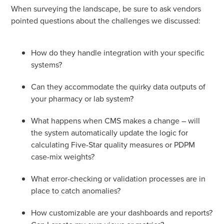
When surveying the landscape, be sure to ask vendors
pointed questions about the challenges we discussed:
How do they handle integration with your specific
systems?
Can they accommodate the quirky data outputs of
your pharmacy or lab system?
What happens when CMS makes a change – will
the system automatically update the logic for
calculating Five-Star quality measures or PDPM
case-mix weights?
What error-checking or validation processes are in
place to catch anomalies?
How customizable are your dashboards and reports?