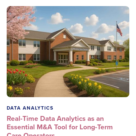
Megadata Health Systems
DATA ANALYTICS
Real-Time Data Analytics as an
Essential M&A Tool for Long-Term
Care Operators