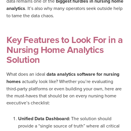
data remains one of the
biggest hurdles in nursing home
analytics
. It’s also why many operators seek outside help
to tame the data chaos.
Key Features to Look For in a
Nursing Home Analytics
Solution
What does an ideal
data analytics software for nursing
homes
actually look like? Whether you’re evaluating
third-party platforms or even building your own, here are
the must-haves that should be on every nursing home
executive’s checklist:
Unified Data Dashboard:
The solution should
provide a “single source of truth” where all critical