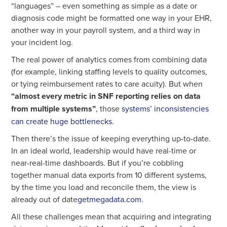
“languages” – even something as simple as a date or
diagnosis code might be formatted one way in your EHR,
another way in your payroll system, and a third way in
your incident log.
The real power of analytics comes from combining data
(for example, linking staffing levels to quality outcomes,
or tying reimbursement rates to care acuity). But when
“almost every metric in SNF reporting relies on data
from multiple systems”
, those
systems’ inconsistencies
can create huge bottlenecks
.
Then there’s the issue of keeping everything up-to-date.
In an ideal world, leadership would have real-time or
near-real-time dashboards. But if you’re cobbling
together manual data exports from 10 different systems,
by the time you load and reconcile them, the view is
already out of date
getmegadata.com
.
All these challenges mean that acquiring and integrating