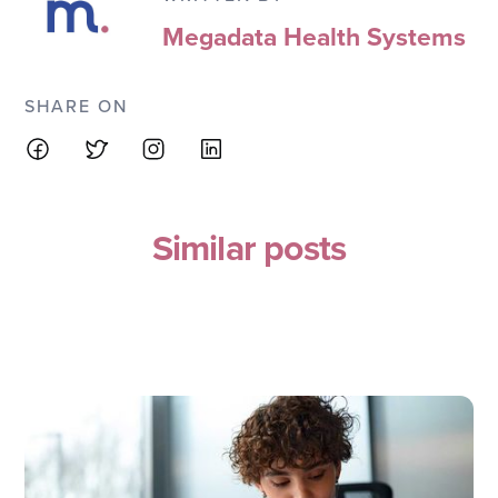
Megadata Health Systems
SHARE ON
Similar posts