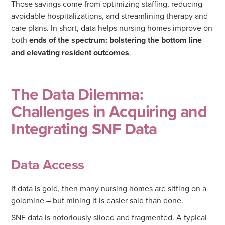
Those savings come from optimizing staffing, reducing
avoidable hospitalizations, and streamlining therapy and
care plans. In short, data helps nursing homes improve on
both
ends of the spectrum: bolstering the bottom line
and elevating resident outcomes
.
The Data Dilemma:
Challenges in Acquiring and
Integrating SNF Data
Data Access
If data is gold, then many nursing homes are sitting on a
goldmine – but mining it is easier said than done.
SNF data is notoriously siloed and fragmented. A typical