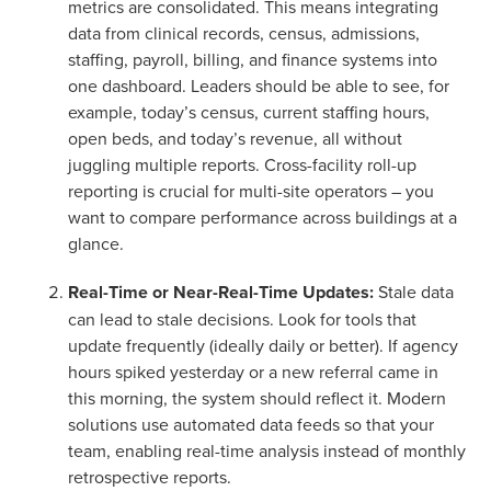
metrics are consolidated. This means integrating
data from clinical records, census, admissions,
staffing, payroll, billing, and finance systems into
one dashboard
. Leaders should be able to see, for
example, today’s census, current staffing hours,
open beds, and today’s revenue, all without
juggling multiple reports. Cross-facility roll-up
reporting is crucial for multi-site operators – you
want to compare performance across buildings at a
glance.
Real-Time or Near-Real-Time Updates:
Stale data
can lead to stale decisions. Look for tools that
update frequently (ideally daily or better). If agency
hours spiked yesterday or a new referral came in
this morning, the system should reflect it. Modern
solutions use automated data feeds so that your
team, enabling real-time analysis instead of monthly
retrospective reports.