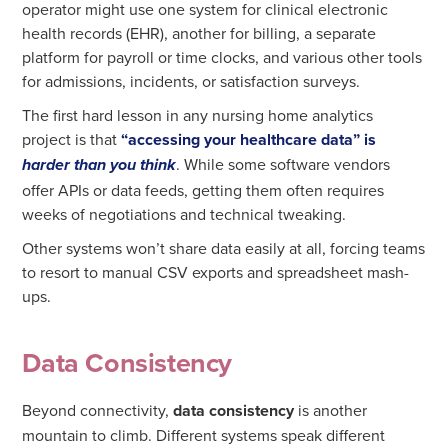
operator might use one system for clinical electronic
health records (EHR), another for billing, a separate
platform for payroll or time clocks, and various other tools
for admissions, incidents, or satisfaction surveys.
The first hard lesson in any nursing home analytics
project is that
“accessing your healthcare data” is
. While some software vendors
harder than you think
offer APIs or data feeds, getting them often requires
weeks of negotiations and technical tweaking.
Other systems won’t share data easily at all, forcing teams
to resort to manual CSV exports and spreadsheet mash-
ups.
Data Consistency
Beyond connectivity,
data consistency
is another
mountain to climb. Different systems speak different