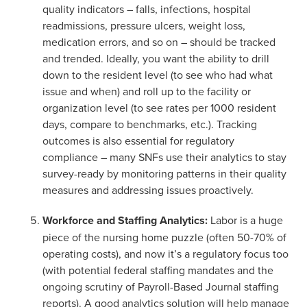
quality indicators – falls, infections, hospital
readmissions, pressure ulcers, weight loss,
medication errors, and so on – should be tracked
and trended. Ideally, you want the ability to drill
down to the resident level (to see who had what
issue and when) and roll up to the facility or
organization level (to see rates per 1000 resident
days, compare to benchmarks, etc.). Tracking
outcomes is also essential for regulatory
compliance – many SNFs use their analytics to stay
survey-ready by monitoring patterns in their quality
measures and addressing issues proactively.
Workforce and Staffing Analytics:
Labor is a huge
piece of the nursing home puzzle (often 50-70% of
operating costs), and now it’s a regulatory focus too
(with potential federal staffing mandates and the
ongoing scrutiny of Payroll-Based Journal staffing
reports). A good analytics solution will help manage