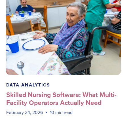
Megadata Health Systems
DATA ANALYTICS
Skilled Nursing Software: What Multi-
Facility Operators Actually Need
February 24, 2026
10 min read