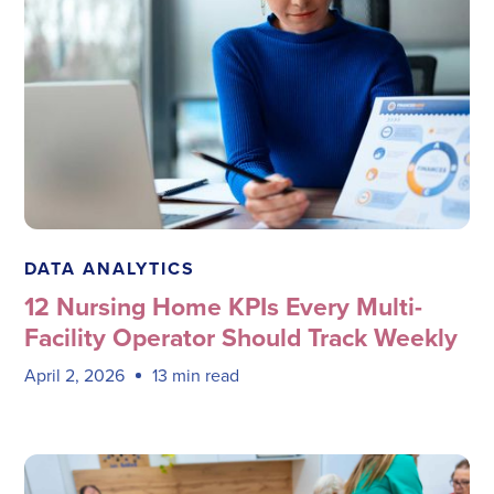
Megadata Health Systems
DATA ANALYTICS
12 Nursing Home KPIs Every Multi-
Facility Operator Should Track Weekly
April 2, 2026
13 min read