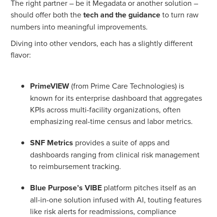
The right partner – be it Megadata or another solution –
should offer both the
tech and the guidance
to turn raw
numbers into meaningful improvements.
Diving into other vendors, each has a slightly different
flavor:
PrimeVIEW
(from Prime Care Technologies) is
known for its enterprise dashboard that aggregates
KPIs across multi-facility organizations, often
emphasizing real-time census and labor metrics.
SNF Metrics
provides a suite of apps and
dashboards ranging from clinical risk management
to reimbursement tracking.
Blue Purpose’s VIBE
platform pitches itself as an
all-in-one solution infused with AI, touting features
like risk alerts for readmissions, compliance