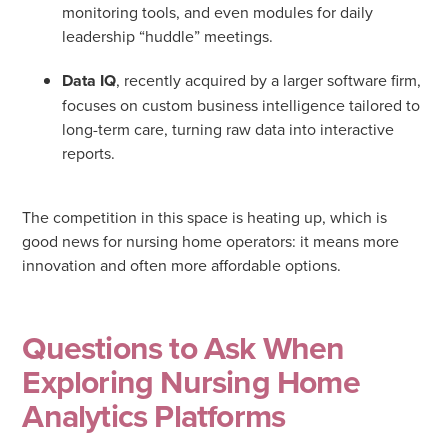
monitoring tools, and even modules for daily
leadership “huddle” meetings
.
Data IQ
, recently acquired by a larger software firm,
focuses on custom business intelligence tailored to
long-term care, turning raw data into interactive
reports.
The competition in this space is heating up, which is
good news for nursing home operators: it means more
innovation and often more affordable options.
Questions to Ask When
Exploring Nursing Home
Analytics Platforms