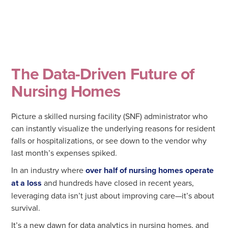
The Data-Driven Future of
Nursing Homes
Picture a skilled nursing facility (SNF) administrator who
can instantly visualize the underlying reasons for resident
falls or hospitalizations, or see down to the vendor why
last month’s expenses spiked.
In an industry where
over half of nursing homes operate
at a loss
and hundreds have closed in recent years,
leveraging data isn’t just about improving care—it’s about
survival.
It’s a new dawn for data analytics in nursing homes, and