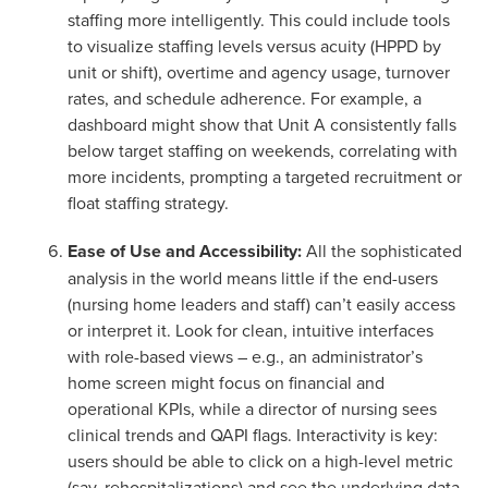
staffing more intelligently. This could include tools
to visualize staffing levels versus acuity (HPPD by
unit or shift), overtime and agency usage, turnover
rates, and schedule adherence. For example, a
dashboard might show that Unit A consistently falls
below target staffing on weekends, correlating with
more incidents, prompting a targeted recruitment or
float staffing strategy.
Ease of Use and Accessibility:
All the sophisticated
analysis in the world means little if the end-users
(nursing home leaders and staff) can’t easily access
or interpret it. Look for clean, intuitive interfaces
with role-based views – e.g., an administrator’s
home screen might focus on financial and
operational KPIs, while a director of nursing sees
clinical trends and QAPI flags. Interactivity is key:
users should be able to click on a high-level metric
(say, rehospitalizations) and see the underlying data