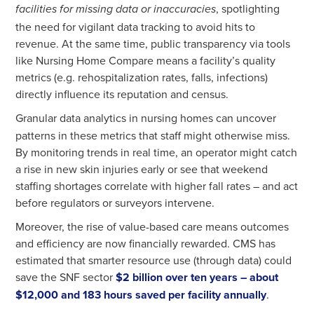
, spotlighting
facilities for missing data or inaccuracies
the need for vigilant data tracking to avoid hits to
revenue. At the same time, public transparency via tools
like Nursing Home Compare means a facility’s quality
metrics (e.g. rehospitalization rates, falls, infections)
directly influence its reputation and census.
Granular data analytics in nursing homes
can uncover
patterns in these metrics that staff might otherwise miss.
By monitoring trends in real time, an operator might catch
a rise in new skin injuries early or see that weekend
staffing shortages correlate with higher fall rates – and act
before regulators or surveyors intervene.
Moreover, the rise of value-based care means outcomes
and efficiency are now financially rewarded. CMS has
estimated that smarter resource use (through data) could
save the SNF sector
$2 billion over ten years – about
$12,000 and 183 hours saved per facility annually
.