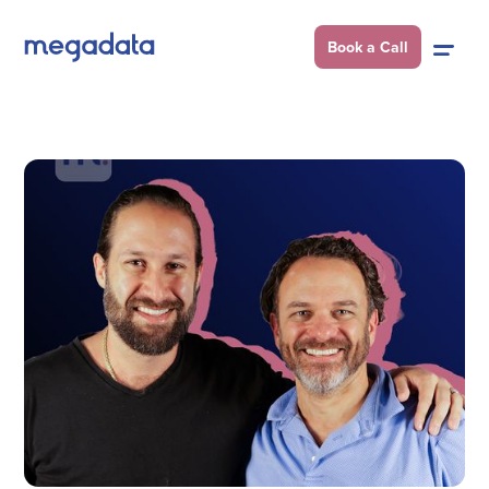
Book a Call