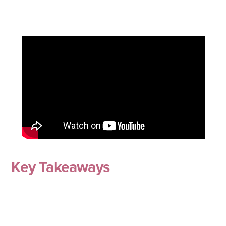
Key Takeaways