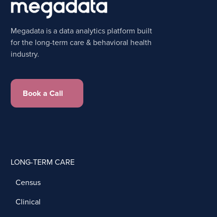
Megadata is a data analytics platform built
for the long-term care & behavioral health
industry.
Book a Call
LONG-TERM CARE
Census
Clinical