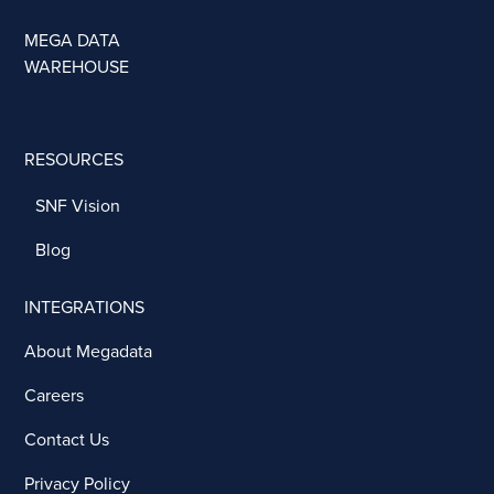
MEGA DATA
WAREHOUSE
RESOURCES
SNF Vision
Blog
INTEGRATIONS
About Megadata
Careers
Contact Us
Privacy Policy