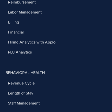
Reimbursement
Labor Management
Billing
Financial
Hiring Analytics with Apploi
PBJ Analytics
BEHAVIORAL HEALTH
Revenue Cycle
Length of Stay
Staff Management