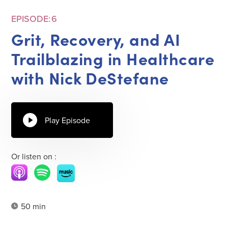
EPISODE:
6
Grit, Recovery, and AI
Trailblazing in Healthcare
with Nick DeStefane
Play Episode
Or listen on :
50 min